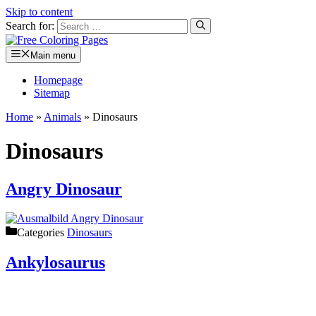
Skip to content
Search for:
Main menu
Homepage
Sitemap
Home
»
Animals
»
Dinosaurs
Dinosaurs
Angry Dinosaur
Categories
Dinosaurs
Ankylosaurus