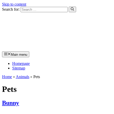
Skip to content
Search for:
Main menu
Homepage
Sitemap
Home
»
Animals
»
Pets
Pets
Bunny