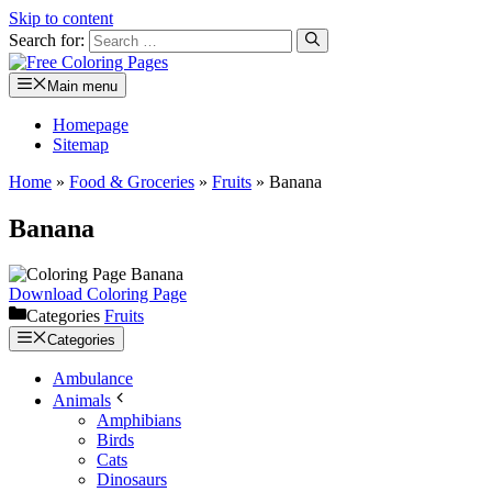
Skip to content
Search for:
Main menu
Homepage
Sitemap
Home
»
Food & Groceries
»
Fruits
»
Banana
Banana
Download Coloring Page
Categories
Fruits
Categories
Ambulance
Animals
Amphibians
Birds
Cats
Dinosaurs