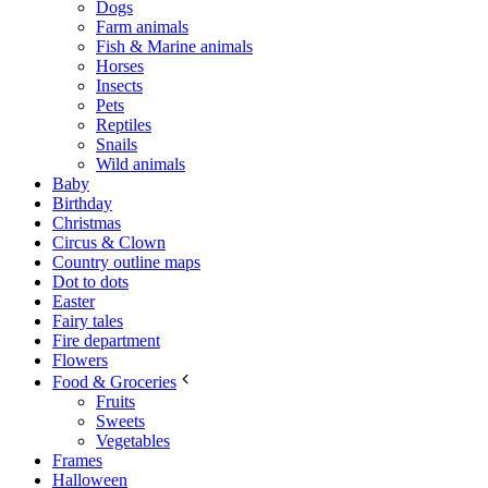
Dogs
Farm animals
Fish & Marine animals
Horses
Insects
Pets
Reptiles
Snails
Wild animals
Baby
Birthday
Christmas
Circus & Clown
Country outline maps
Dot to dots
Easter
Fairy tales
Fire department
Flowers
Food & Groceries
Fruits
Sweets
Vegetables
Frames
Halloween